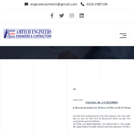
engineersamtech@gmail.com
0120-2987104