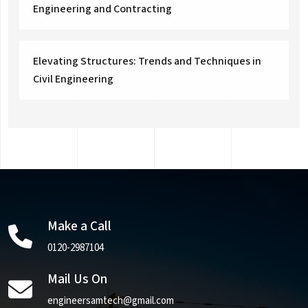
Engineering and Contracting
Elevating Structures: Trends and Techniques in
Civil Engineering
Make a Call
0120-2987104
Mail Us On
engineersamtech@gmail.com