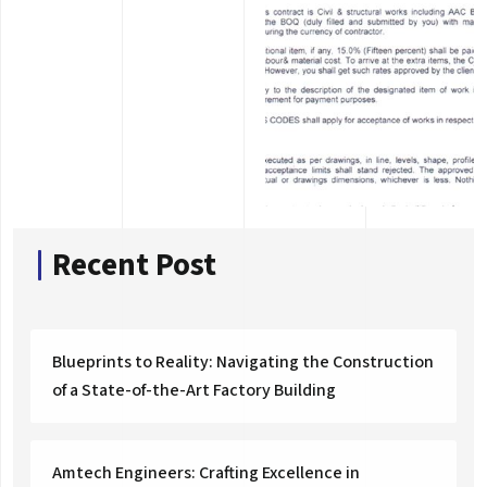
Recent Post
Blueprints to Reality: Navigating the Construction
of a State-of-the-Art Factory Building
Amtech Engineers: Crafting Excellence in