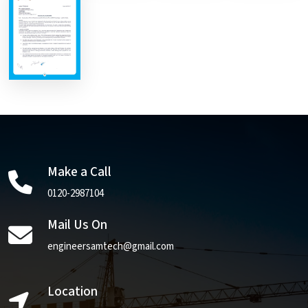
Make a Call
0120-2987104
Mail Us On
engineersamtech@gmail.com
Location