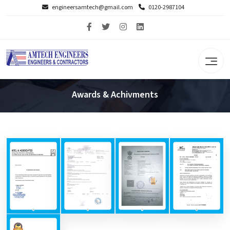
engineersamtech@gmail.com
0120-2987104
Awards & Achivments