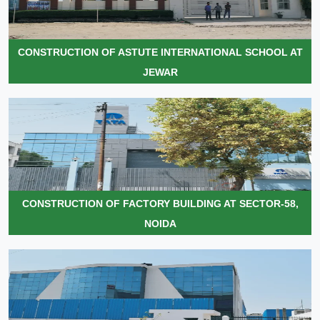
CONSTRUCTION OF ASTUTE INTERNATIONAL SCHOOL AT
JEWAR
CONSTRUCTION OF FACTORY BUILDING AT SECTOR-58,
NOIDA