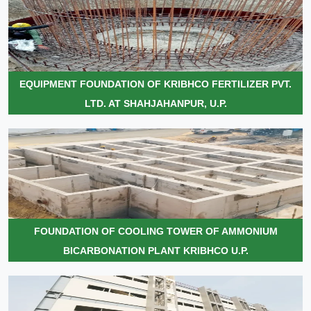
EQUIPMENT FOUNDATION OF KRIBHCO FERTILIZER PVT.
LTD. AT SHAHJAHANPUR, U.P.
FOUNDATION OF COOLING TOWER OF AMMONIUM
BICARBONATION PLANT KRIBHCO U.P.