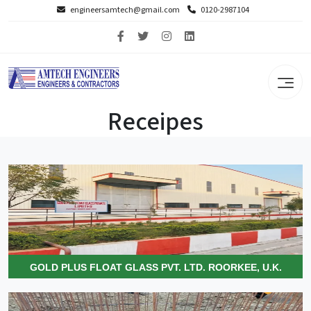
engineersamtech@gmail.com
0120-2987104
Receipes
GOLD PLUS FLOAT GLASS PVT. LTD. ROORKEE, U.K.