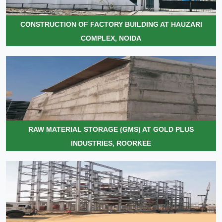
CONSTRUCTION OF FACTORY BUILDING AT HAUZARI
COMPLEX, NOIDA
RAW MATERIAL STORAGE (GMS) AT GOLD PLUS
INDUSTRIES, ROORKEE