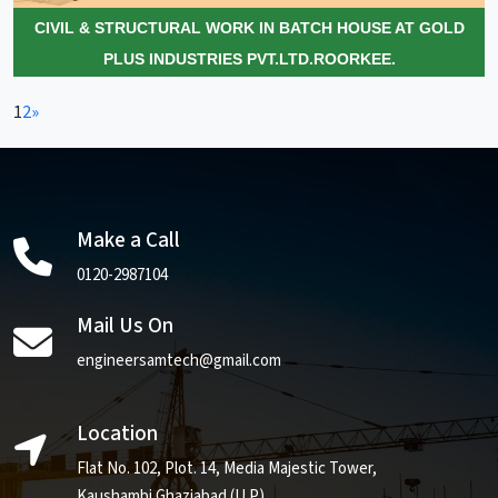
CIVIL & STRUCTURAL WORK IN BATCH HOUSE AT GOLD
PLUS INDUSTRIES PVT.LTD.ROORKEE.
1
2
»
Make a Call
0120-2987104
Mail Us On
engineersamtech@gmail.com
Location
Flat No. 102, Plot. 14, Media Majestic Tower,
Kaushambi Ghaziabad (U.P)