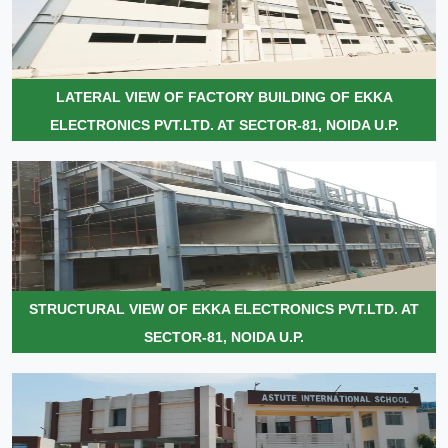
LATERAL VIEW OF FACTORY BUILDING OF EKKA
ELECTRONICS PVT.LTD. AT SECTOR-81, NOIDA U.P.
STRUCTURAL VIEW OF EKKA ELECTRONICS PVT.LTD. AT
SECTOR-81, NOIDA U.P.