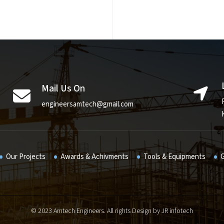
Mail Us On
engineersamtech@gmail.com
Our Projects
Awards & Achivments
Tools & Equipments
G
© 2023 Amtech Engineers. All rights Design by
JR infotech