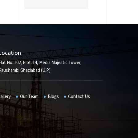
Location
Flat No. 102, Plot. 14, Media Majestic Tower,
Kaushambi Ghaziabad (U.P)
allery
Our Team
Blogs
Contact Us