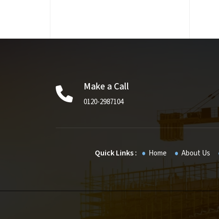
Make a Call
0120-2987104
Quick Links :
Home
About Us