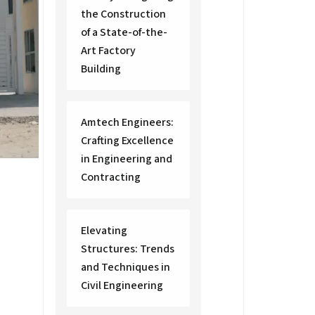
the Construction
of a State-of-the-
Art Factory
Building
Amtech Engineers:
Crafting Excellence
in Engineering and
Contracting
Elevating
Structures: Trends
and Techniques in
Civil Engineering