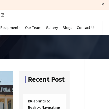
 Equipments
Our Team
Gallery
Blogs
Contact Us
Recent Post
Blueprints to
Reality: Navigating