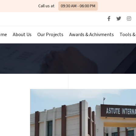
Call us at
09:30 AM - 06:00 PM
ome
About Us
Our Projects
Awards & Achivments
Tools &