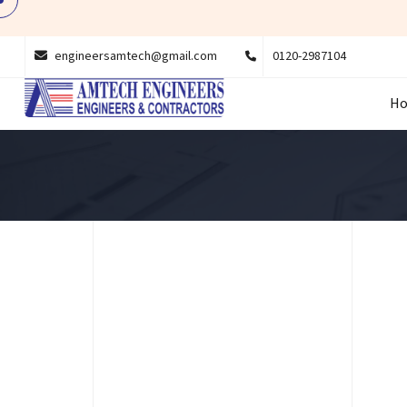
engineersamtech@gmail.com
0120-2987104
H