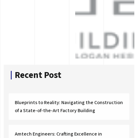
Recent Post
Blueprints to Reality: Navigating the Construction
of a State-of-the-Art Factory Building
Amtech Engineers: Crafting Excellence in