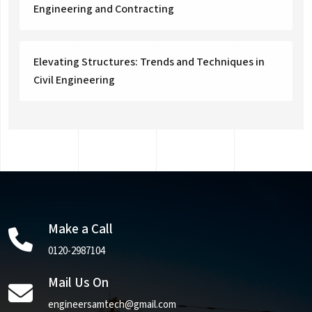
Engineering and Contracting
Elevating Structures: Trends and Techniques in
Civil Engineering
Make a Call
0120-2987104
Mail Us On
engineersamtech@gmail.com