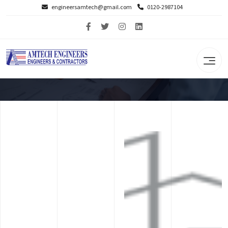
engineersamtech@gmail.com
0120-2987104