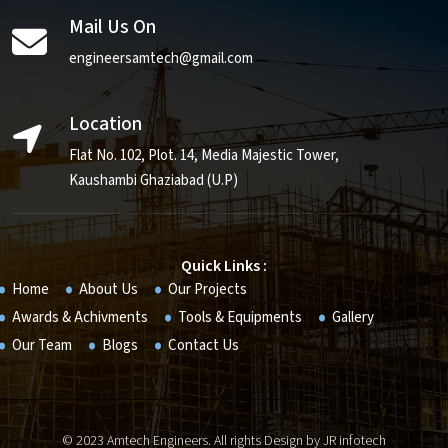
Mail Us On
engineersamtech@gmail.com
Location
Flat No. 102, Plot. 14, Media Majestic Tower,
Kaushambi Ghaziabad (U.P)
Quick Links :
Home
About Us
Our Projects
Awards & Achivments
Tools & Equipments
Gallery
Our Team
Blogs
Contact Us
© 2023 Amtech Engineers. All rights Design by
JR infotech