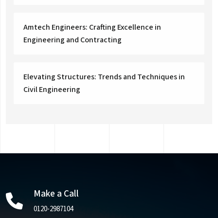
Amtech Engineers: Crafting Excellence in
Engineering and Contracting
Elevating Structures: Trends and Techniques in
Civil Engineering
Make a Call
0120-2987104