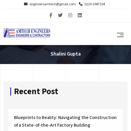
engineersamtech@gmail.com
0120-2987104
Shalini Gupta
Recent Post
Blueprints to Reality: Navigating the Construction
of a State-of-the-Art Factory Building