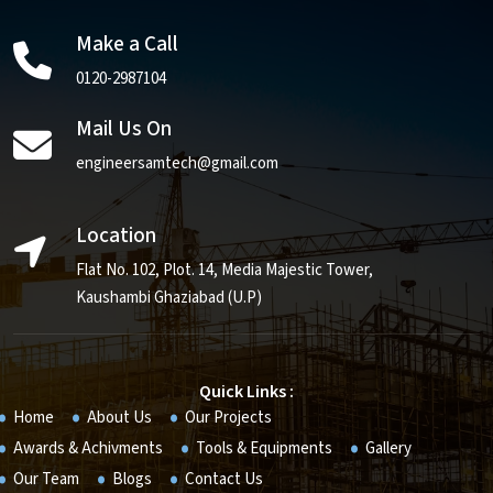
Make a Call
0120-2987104
Mail Us On
engineersamtech@gmail.com
Location
Flat No. 102, Plot. 14, Media Majestic Tower,
Kaushambi Ghaziabad (U.P)
Quick Links :
Home
About Us
Our Projects
Awards & Achivments
Tools & Equipments
Gallery
Our Team
Blogs
Contact Us