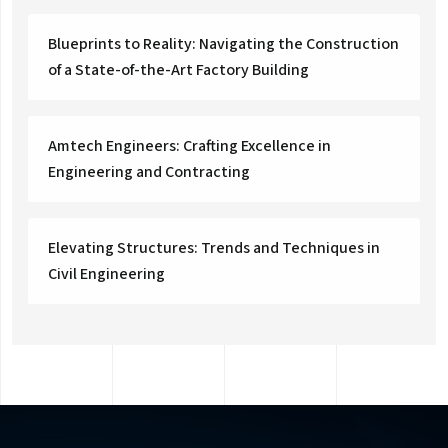
Blueprints to Reality: Navigating the Construction
of a State-of-the-Art Factory Building
Amtech Engineers: Crafting Excellence in
Engineering and Contracting
Elevating Structures: Trends and Techniques in
Civil Engineering