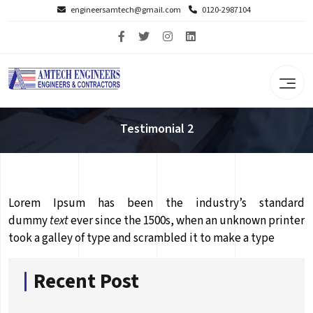
engineersamtech@gmail.com
0120-2987104
Testimonial 2
Lorem Ipsum has been the industry’s standard
dummy
text
ever since the 1500s, when an unknown printer
took a galley of type and scrambled it to make a type
Recent Post